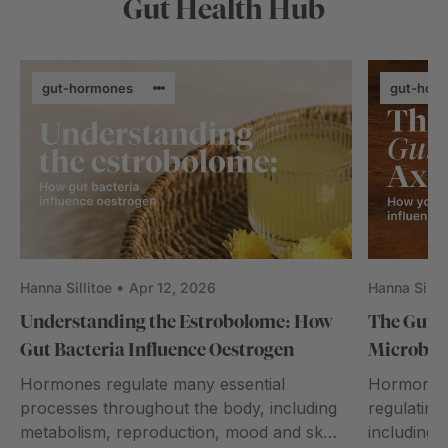
Gut Health Hub
gut-hormones
gut-hor
Hanna Sillitoe
Apr 12, 2026
Hanna Sillit
Understanding the Estrobolome: How
The Gut–
Gut Bacteria Influence Oestrogen
Microbio
Hormones regulate many essential
Hormones p
processes throughout the body, including
regulating
metabolism, reproduction, mood and skin
including 