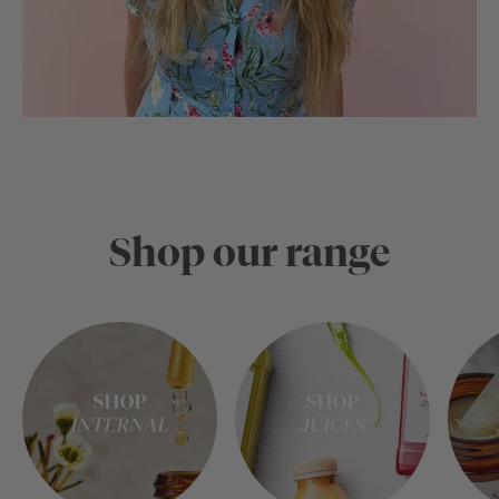
Shop our range