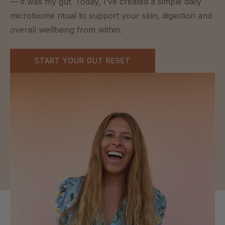
— it was my gut. Today, I’ve created a simple daily
microbiome ritual to support your skin, digestion and
overall wellbeing from within.
START YOUR GUT RESET