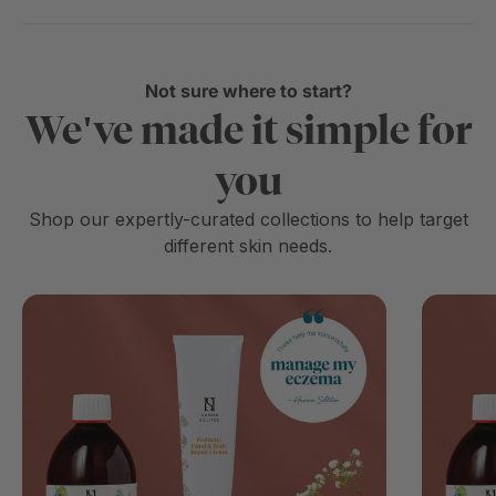
Not sure where to start?
We've made it simple for
you
Shop our expertly-curated collections to help target
different skin needs.