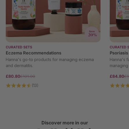
Save
20%
CURATED SETS
CURATED 
Eczema Recommendations
Psoriasi
Hanna's go-to products for managing eczema
Hanna's fa
and dermatitis.
managing 
£80.80
£101.00
£84.80
£1
(13)
Discover more in our