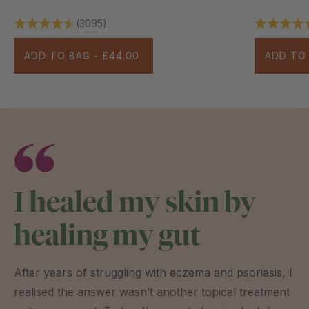
(3095)
ADD TO BAG - £44.00
ADD TO 
I healed my skin by
healing my gut
After years of struggling with eczema and psoriasis, I
realised the answer wasn’t another topical treatment