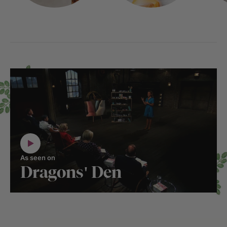
As seen on
Dragons' Den