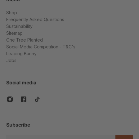
Shop
Frequently Asked Questions
Sustainability
Sitemap
One Tree Planted
Social Media Competition - T&C's
Leaping Bunny
Jobs
Social media
Subscribe
Email