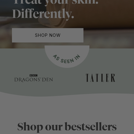
Differently.
SHOP NOW
Shop our bestsellers