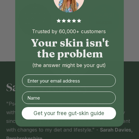
Trusted by 60,000+ customers
Your skin isn't
the problem
(the answer might be your gut)
Enter your email address
Sarah's Journey
"Psoriasis is awful. I wish nobody ever had to live
with it. Thankfully, my skin is healing up amazingly
Get your free gut-skin guide
since following Hanna's book and staying consistent
with changes to my diet and lifestyle." -
Sarah Davies,
Pembrokeshire