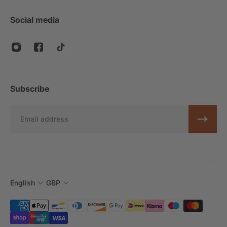
Social media
Subscribe
Email
English
GBP