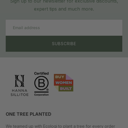
Sign up to our newsletter for exclusive discounts,
expert tips and much more.
Email
SUBSCRIBE
ONE TREE PLANTED
We teamed up with Ecologi to plant a tree for every order