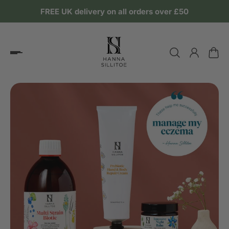
FREE UK delivery on all orders over £50