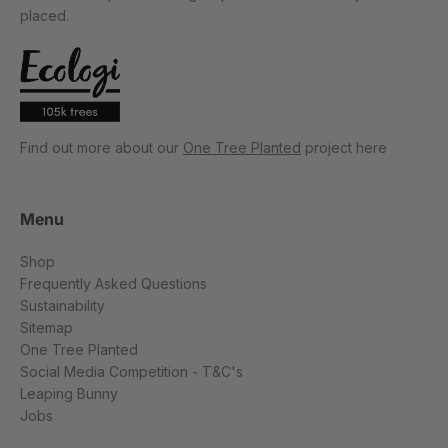
placed.
Find out more about our
One Tree Planted
project here
Menu
Shop
Frequently Asked Questions
Sustainability
Sitemap
One Tree Planted
Social Media Competition - T&C's
Leaping Bunny
Jobs