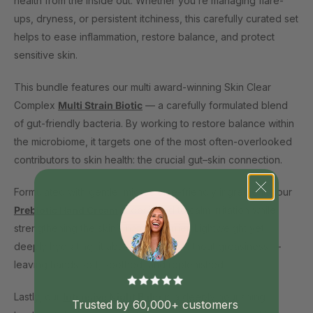
health from the inside out. Whether you’re managing flare-
ups, dryness, or persistent itchiness, this carefully curated set
helps to ease inflammation, restore balance, and protect
sensitive skin.
This bundle features our multi award-winning Skin Clear
Complex
Multi Strain Biotic
— a carefully formulated blend
of gut-friendly bacteria. By working to restore balance within
the microbiome, it targets one of the most often-overlooked
contributors to skin health: the crucial gut–skin connection.
Formulated with gentle, microbiome-friendly ingredients, our
Prebiotic Hand Cream
is designed to calm irritation while
strengthening the skin’s natural barrier. Lightweight yet
deeply hydrating, it absorbs quickly without greasiness —
leaving hands soft, soothed, and replenished.
Lastly, our
Intensive Night Balm
is a deeply nourishing
Trusted by 60,000+ customers