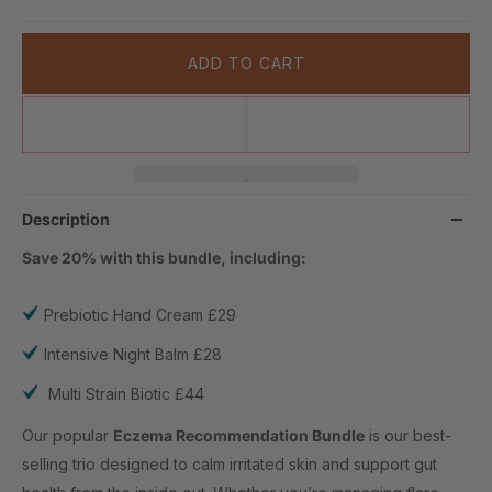
ADD TO CART
Description
Save 20% with this bundle, including:
Prebiotic Hand Cream £29
Intensive Night Balm £28
Multi Strain Biotic £44
Our popular
Eczema Recommendation Bundle
is our best-
selling trio designed to calm irritated skin and support gut