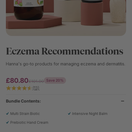
Eczema Recommendations
Hanna's go-to products for managing eczema and dermatitis.
£80.80
Save 20%
£101.00
(13)
Bundle Contents:
Multi Strain Biotic
Intensive Night Balm
Prebiotic Hand Cream