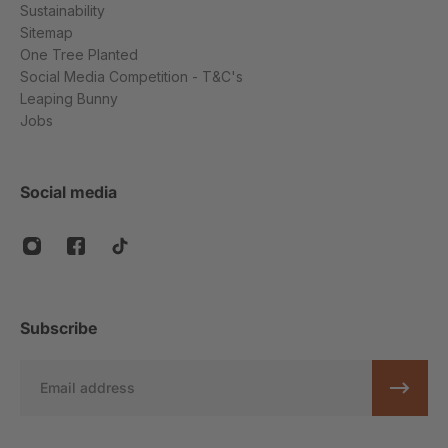
Sustainability
Sitemap
One Tree Planted
Social Media Competition - T&C's
Leaping Bunny
Jobs
Social media
Subscribe
Email