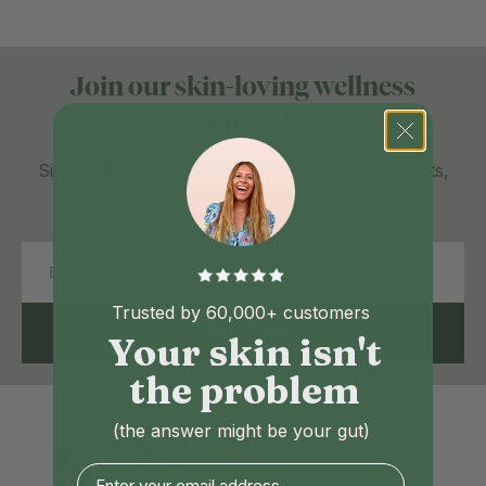
Join our skin-loving wellness
community
Sign up to our newsletter for exclusive discounts,
expert tips and much more.
Email
Trusted by 60,000+ customers
SUBSCRIBE
Your skin isn't
the problem
(the answer might be your gut)
Enter your email address