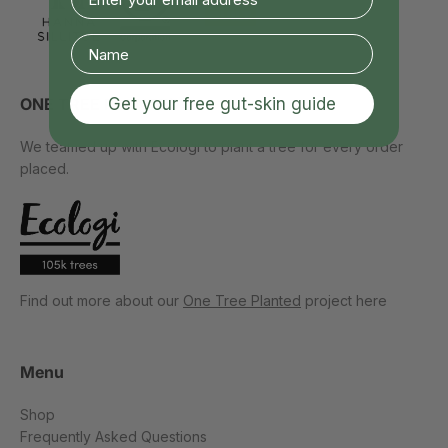
Get your free gut-skin guide
ONE TREE PLANTED
We teamed up with Ecologi to plant a tree for every order
placed.
Find out more about our
One Tree Planted
project here
Menu
Shop
Frequently Asked Questions