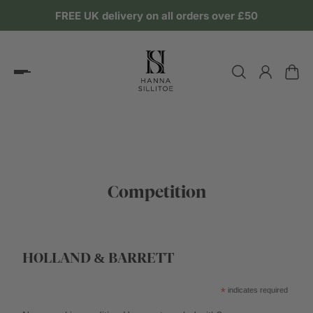
FREE UK delivery on all orders over £50
Competition
HOLLAND & BARRETT
*
indicates required