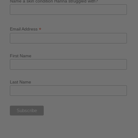
Name a skin condition Hanna struggled with?
*
Email Address
First Name
Last Name