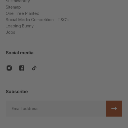
Sustainability
Sitemap
One Tree Planted
Social Media Competition - T&C's
Leaping Bunny
Jobs
Social media
Subscribe
Email