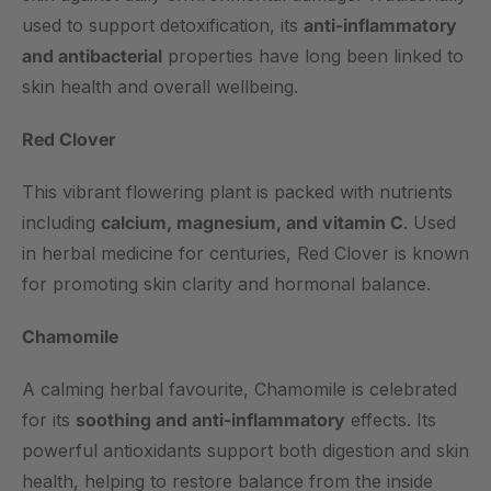
used to support detoxification, its
anti-inflammatory
and antibacterial
properties have long been linked to
skin health and overall wellbeing.
Red Clover
This vibrant flowering plant is packed with nutrients
including
calcium, magnesium, and vitamin C
. Used
in herbal medicine for centuries, Red Clover is known
for promoting skin clarity and hormonal balance.
Chamomile
A calming herbal favourite, Chamomile is celebrated
for its
soothing and anti-inflammatory
effects. Its
powerful antioxidants support both digestion and skin
health, helping to restore balance from the inside