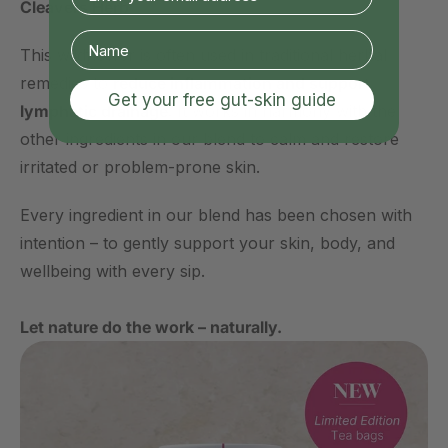
Cleavers Herb
This wildflower is often used in traditional herbal
remedies to
reduce inflammation and support
Get your free gut-skin guide
lymphatic drainage
. It works in harmony with the
other ingredients in our blend to calm and restore
irritated or problem-prone skin.
Every ingredient in our blend has been chosen with
intention – to gently support your skin, body, and
wellbeing with every sip.
Let nature do the work – naturally.