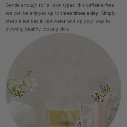
Gentle enough for all skin types, this caffeine-free
tea can be enjoyed up to
three times a day
. Simply
steep a tea bag in hot water and sip your way to
glowing, healthy-looking skin.