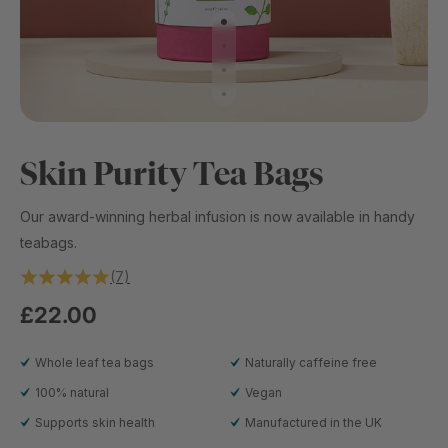
Skin Purity Tea Bags
Our award-winning herbal infusion is now available in handy
teabags.
(7)
£22.00
Whole leaf tea bags
Naturally caffeine free
100% natural
Vegan
Supports skin health
Manufactured in the UK