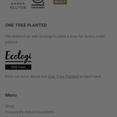
ONE TREE PLANTED
We teamed up with Ecologi to plant a tree for every order
placed.
Find out more about our
One Tree Planted
project here
Menu
Shop
Frequently Asked Questions