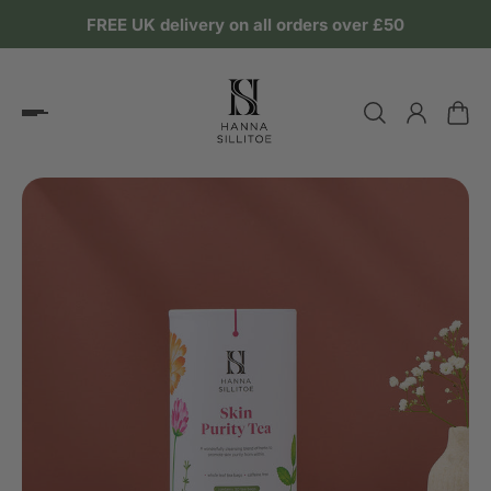
FREE UK delivery on all orders over £50