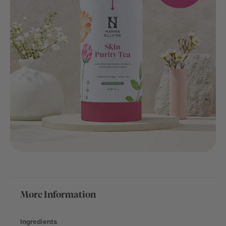
More Information
Ingredients