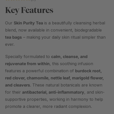
Crafted with the same carefully selected botanicals known
Key Features
for their traditional skin-cleansing and calming properties, this
new format is perfect for busy mornings, soothing evening
rituals, or effortless tea breaks at your desk.
Our
Skin Purity Tea
is a beautifully cleansing herbal
blend, now available in convenient, biodegradable
✔️ Same trusted formula – the original blend customers love
tea bags
– making your daily skin ritual simpler than
✔️ Now in biodegradable tea bags – quick, clean, and easy
ever.
✔️ Perfect for on-the-go or at-home tea breaks
✔️ Naturally caffeine-free – sip anytime, day or night
Specially formulated to
calm, cleanse, and
✔️ Limited edition – while stocks last
rejuvenate from within
, this soothing infusion
features a powerful combination of
burdock root,
The same skin-loving herbal blend you trust – now in a
red clover, chamomile, nettle leaf, marigold flower,
mess-free, tea bag format.
and cleavers
. These natural botanicals are known
CAUTION: Store in a cool, dry place out of direct sunlight. Do
for their
antibacterial, anti-inflammatory
, and skin-
not use this product if you are allergic to any of the plant in
supportive properties, working in harmony to help
the daisy (asteraceae), such as chamomile.
promote a clearer, more radiant complexion.