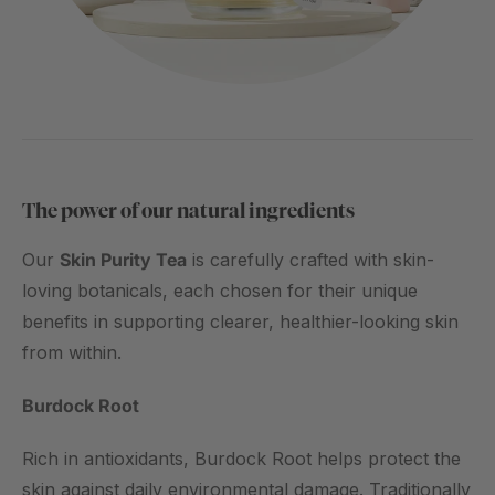
The power of our natural ingredients
Our
Skin Purity Tea
is carefully crafted with skin-
loving botanicals, each chosen for their unique
benefits in supporting clearer, healthier-looking skin
from within.
Burdock Root
Rich in antioxidants, Burdock Root helps protect the
skin against daily environmental damage. Traditionally