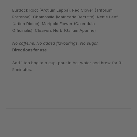
Burdock Root (Arctium Lappa), Red Clover (Trifolium
Pratense), Chamomile (Matricaria Recutita), Nettle Leaf
(Urtica Dioica), Marigold Flower (Calendula
Officinalis), Cleavers Herb (Galium Aparine)
No caffeine. No added flavourings. No sugar.
Directions for use
Add 1 tea bag to a cup, pour in hot water and brew for 3-
5 minutes.